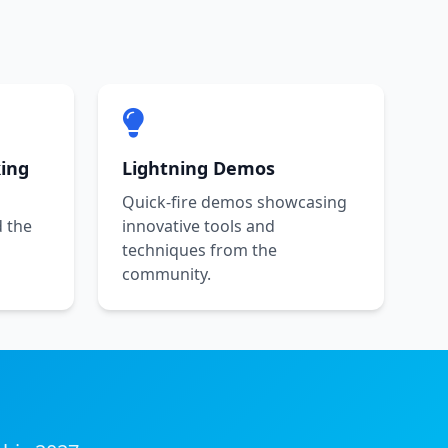
ing
Lightning Demos
l
Quick-fire demos showcasing
d the
innovative tools and
techniques from the
community.