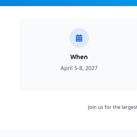
When
April 5-8, 2027
Join us for the larg