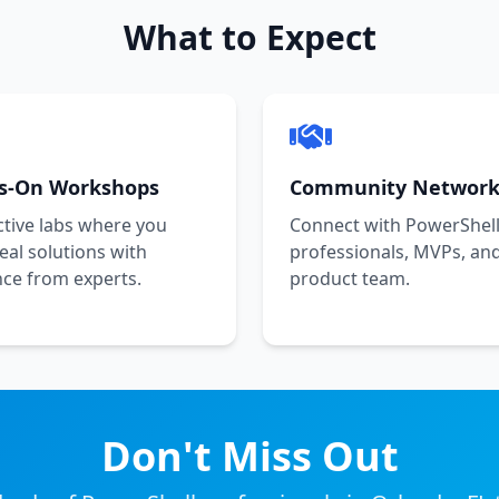
What to Expect
s-On Workshops
Community Network
ctive labs where you
Connect with PowerShel
real solutions with
professionals, MVPs, an
ce from experts.
product team.
Don't Miss Out