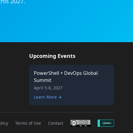
this 2027.
Upcoming Events
PowerShell + DevOps Global
Summit
April 5-8, 2027
Learn More →
olicy
Terms of Use
Contact