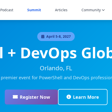
Podcast
Summit
Articles
Community
April 5-8, 2027
l + DevOps Glo
Orlando, FL
 premier event for PowerShell and DevOps profession
Register Now
Learn More