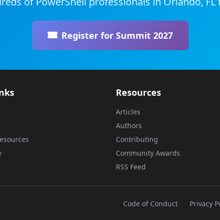
reds of PowerShell professionals in Orlando, FL 
Register for Summit 2027
inks
Resources
Articles
Authors
esources
Contributing
y
Community Awards
RSS Feed
Code of Conduct
Privacy P