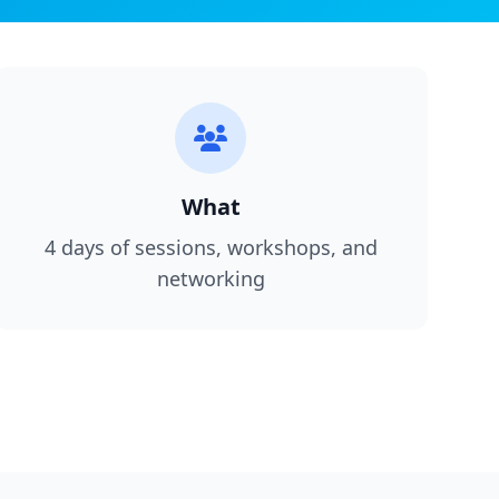
What
4 days of sessions, workshops, and
networking