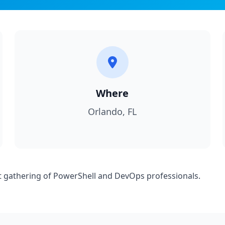
Where
Orlando, FL
est gathering of PowerShell and DevOps professionals.