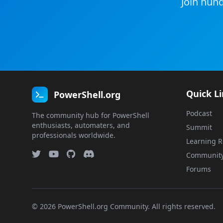
Join hund
Quick L
PowerShell.org
Podcast
The community hub for PowerShell
enthusiasts, automaters, and
Summit
professionals worldwide.
Learning R
Communit
Forums
© 2026 PowerShell.org Community. All rights reserved.