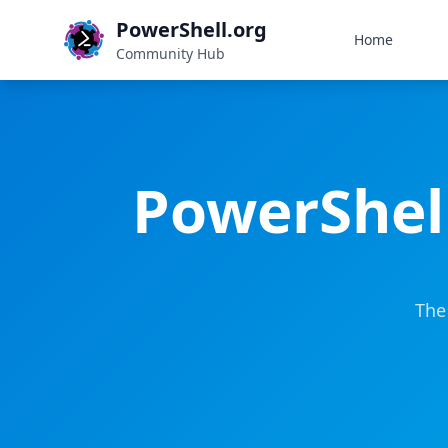
PowerShell.org
Home
Community Hub
PowerShel
The