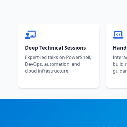
Deep Technical Sessions
Hand
Expert-led talks on PowerShell,
Intera
DevOps, automation, and
build 
cloud infrastructure.
guidan