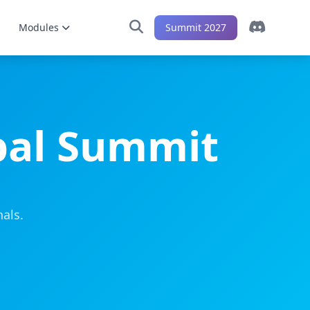
Modules
Summit 2027
bal Summit
als.