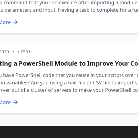
 command that you can execute after importing a module. I
s parameters and input. Having a task to complete for a fu
More
 2020
•
n2501r
ting a PowerShell Module to Improve Your C
 have PowerShell code that you reuse in your scripts ove
in variables? Are you using a text file or CSV file to import
rver out of a cluster of servers to make your PowerShell
More