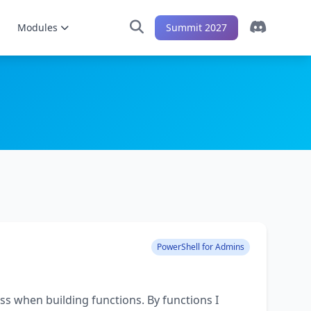
Modules
Summit 2027
PowerShell for Admins
ss when building functions. By functions I