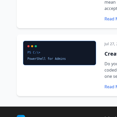
mean a
accept
Read 
Jul 27,
Crea
PS C:\>
PowerShell for Admins
Do you
coded 
one se
Read 