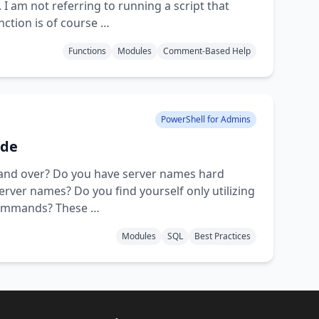
 am not referring to running a script that
nction is of course …
Functions
Modules
Comment-Based Help
PowerShell for Admins
ode
r and over? Do you have server names hard
 server names? Do you find yourself only utilizing
 commands? These …
Modules
SQL
Best Practices