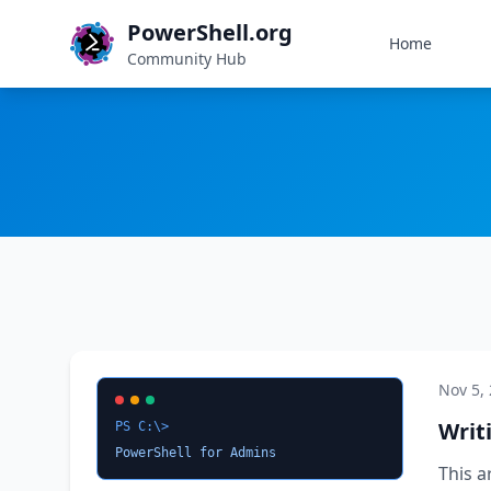
PowerShell.org
Home
Community Hub
Nov 5,
Writ
PS C:\>
PowerShell for Admins
This a