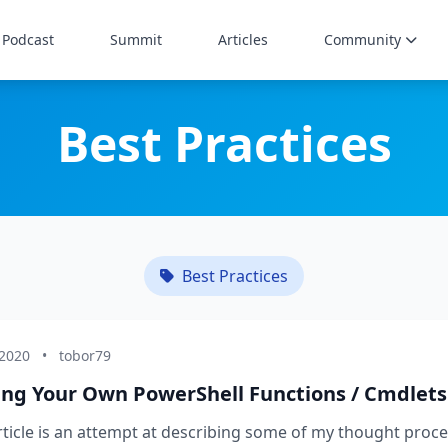
Podcast
Summit
Articles
Community
Best Practices
Best Practices
 2020
•
tobor79
ing Your Own PowerShell Functions / Cmdlets
rticle is an attempt at describing some of my thought proce