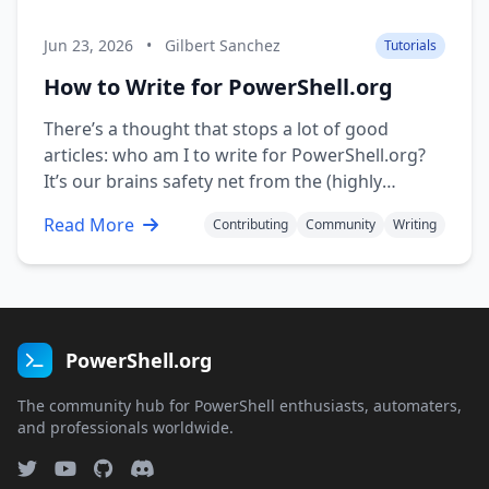
Jun 23, 2026
•
Gilbert Sanchez
Tutorials
How to Write for PowerShell.org
There’s a thought that stops a lot of good
articles: who am I to write for PowerShell.org?
It’s our brains safety net from the (highly
unlikely) possibility of getting denied. Or worse!
Read More
Contributing
Community
Writing
Accepted! And now we’re forever on the hook to
be an expert. But it’s not true. You …
PowerShell.org
The community hub for PowerShell enthusiasts, automaters,
and professionals worldwide.