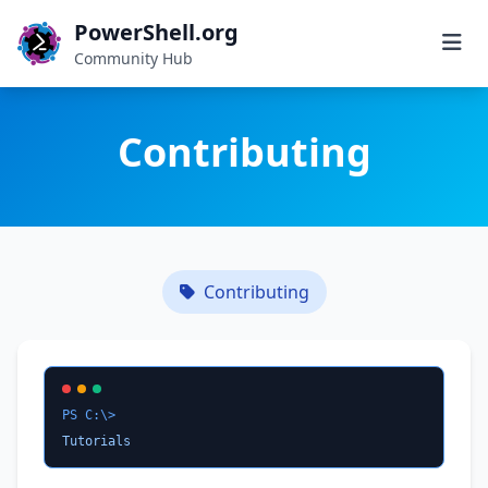
PowerShell.org
Community Hub
Contributing
Contributing
PS C:\>
Tutorials