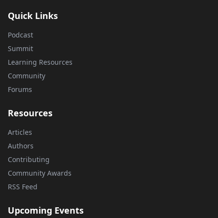
Quick Links
Podcast
Summit
Learning Resources
Community
Forums
Resources
Articles
Authors
Contributing
Community Awards
RSS Feed
Upcoming Events