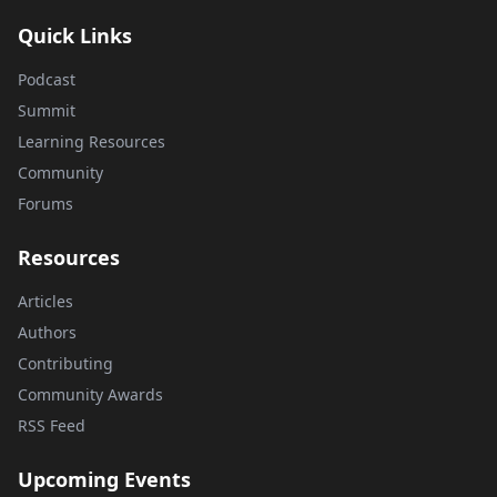
Quick Links
Podcast
Summit
Learning Resources
Community
Forums
Resources
Articles
Authors
Contributing
Community Awards
RSS Feed
Upcoming Events