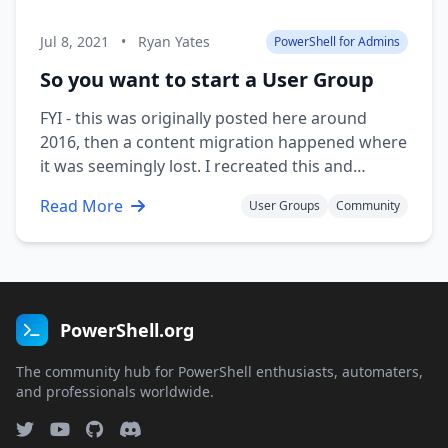
Jul 8, 2021
•
Ryan Yates
PowerShell for Admins
So you want to start a User Group
FYI - this was originally posted here around
2016, then a content migration happened where
it was seemingly lost. I recreated this and
published it to my own blog But where do you
Read More
User Groups
Community
begin? I’ve blogged about this from the
reversed perspective on my own blog about
finding user groups with a small …
PowerShell.org
The community hub for PowerShell enthusiasts, automaters,
and professionals worldwide.