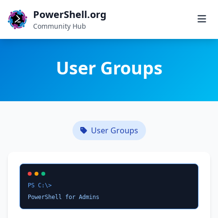
PowerShell.org
Community Hub
User Groups
User Groups
PS C:\>
PowerShell for Admins