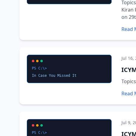
Topics
Kiran 
on 29t
Read 
Jul 16,
ICYM
PS C:\>
In Case You Missed It
Topic
Read 
Jul 9, 
ICYM
PS C:\>