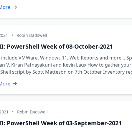
More
2021
•
Robin Dadswell
I: PowerShell Week of 08-October-2021
s include VMWare, Windows 11, Web Reports and more… Spe
n V, Kiran Patnayakuni and Kevin Laux How to gather your
hell script by Scott Matteson on 7th October Inventory r
More
 2021
•
Robin Dadswell
I: PowerShell Week of 03-September-2021