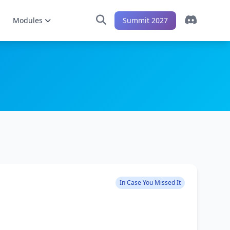
Modules
Summit 2027
In Case You Missed It