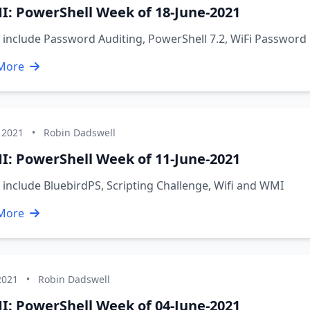
I: PowerShell Week of 18-June-2021
 include Password Auditing, PowerShell 7.2, WiFi Passwor
More
 2021
•
Robin Dadswell
I: PowerShell Week of 11-June-2021
 include BluebirdPS, Scripting Challenge, Wifi and WMI
More
2021
•
Robin Dadswell
I: PowerShell Week of 04-June-2021