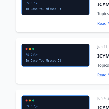
ICYM
PS C:\>
In Case You Missed It
Topics
Read 
Jun 11,
ICYM
PS C:\>
In Case You Missed It
Topics
Read 
Jun 4, 
ICYM
PS C:\>