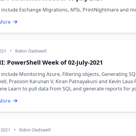
s include Exchange Migrations, APIs, PrintNightmare and 
More
2021
•
Robin Dadswell
I: PowerShell Week of 02-July-2021
 include Monitoring Azure, Filtering objects, Generating S
ll, Prasoon Karunan V, Kiran Patnayakuni and Kevin Laux Fr
une Learn to pull data from SQL and generate reports for y
More
 2021
•
Robin Dadswell