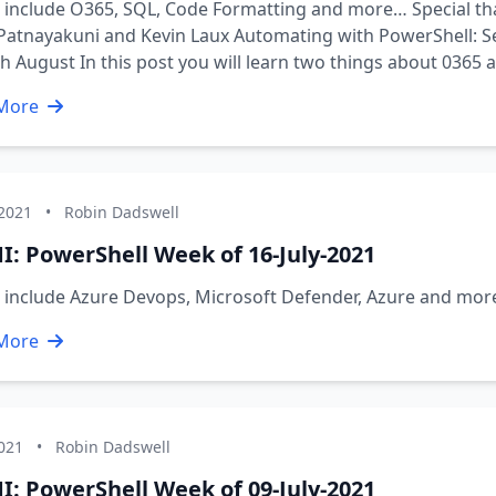
 include O365, SQL, Code Formatting and more… Special th
Patnayakuni and Kevin Laux Automating with PowerShell: Se
h August In this post you will learn two things about 0365 
More
 2021
•
Robin Dadswell
I: PowerShell Week of 16-July-2021
s include Azure Devops, Microsoft Defender, Azure and mo
More
2021
•
Robin Dadswell
I: PowerShell Week of 09-July-2021