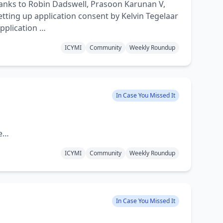
anks to Robin Dadswell, Prasoon Karunan V,
tting up application consent by Kelvin Tegelaar
application …
ICYMI
Community
Weekly Roundup
In Case You Missed It
re…
ICYMI
Community
Weekly Roundup
In Case You Missed It