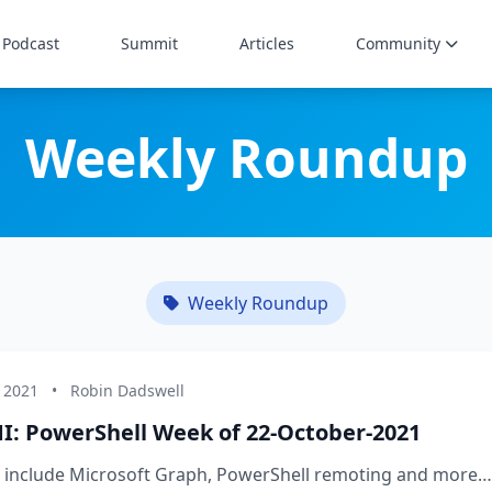
Podcast
Summit
Articles
Community
Weekly Roundup
Weekly Roundup
, 2021
•
Robin Dadswell
I: PowerShell Week of 22-October-2021
s include Microsoft Graph, PowerShell remoting and more…