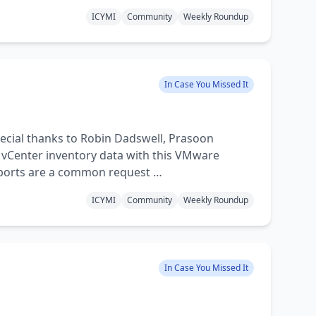
ICYMI
Community
Weekly Roundup
In Case You Missed It
cial thanks to Robin Dadswell, Prasoon
 vCenter inventory data with this VMware
eports are a common request …
ICYMI
Community
Weekly Roundup
In Case You Missed It