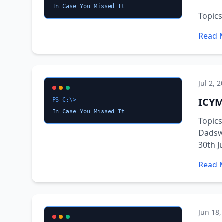
In Case You Missed It
Topic
Read 
Jul 2, 
ICYM
PS C:\>
In Case You Missed It
Topics
Dadswe
30th J
Read 
Jun 18,