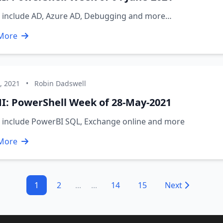
s include AD, Azure AD, Debugging and more…
More
, 2021
•
Robin Dadswell
I: PowerShell Week of 28-May-2021
s include PowerBI SQL, Exchange online and more
More
1
2
...
...
14
15
Next