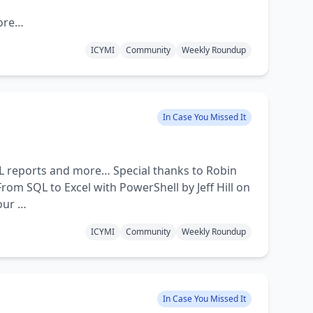
more…
ICYMI
Community
Weekly Roundup
In Case You Missed It
QL reports and more… Special thanks to Robin
om SQL to Excel with PowerShell by Jeff Hill on
our …
ICYMI
Community
Weekly Roundup
In Case You Missed It