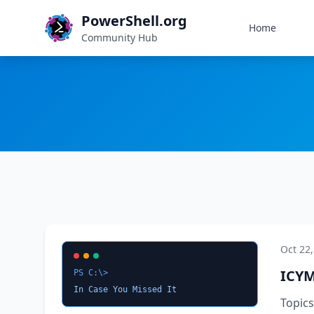
PowerShell.org
Home
Community Hub
Oct 22
ICYM
PS C:\>
In Case You Missed It
Topic