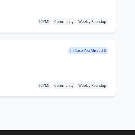
ICYMI
Community
Weekly Roundup
In Case You Missed It
ICYMI
Community
Weekly Roundup