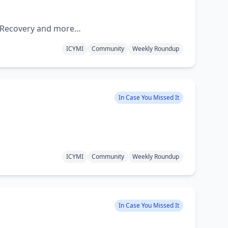
d Recovery and more…
ICYMI
Community
Weekly Roundup
In Case You Missed It
ICYMI
Community
Weekly Roundup
In Case You Missed It