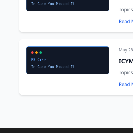
In Case You Missed It
Topic
Read 
May 28
ICYM
PS C:\>
In Case You Missed It
Topic
Read 