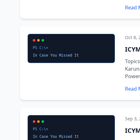
Read 
Oct 8, 
ICYM
PS C:\>
In Case You Missed It
Topic
Karuna
PowerS
Read 
Sep 3,
ICYM
PS C:\>
In Case You Missed It